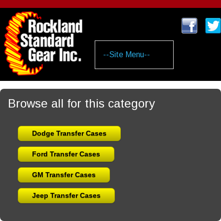
Skip
to
main
content
Browse all for this category
Dodge Transfer Cases
Ford Transfer Cases
GM Transfer Cases
Jeep Transfer Cases