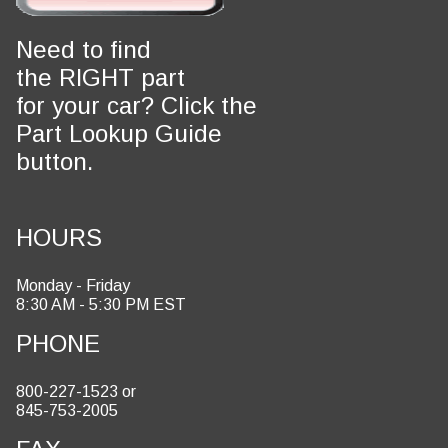
Need to find
the RIGHT part
for your car? Click the
Part Lookup Guide
button.
HOURS
Monday - Friday
8:30 AM - 5:30 PM EST
PHONE
800-227-1523 or
845-753-2005