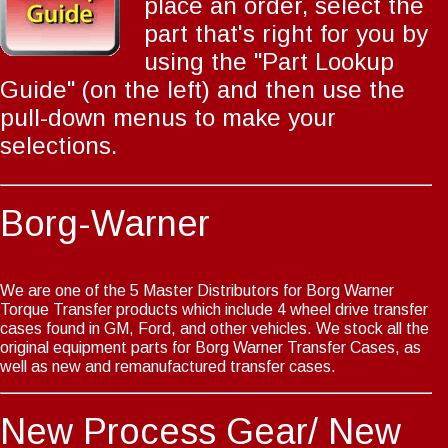
place an order, select the
part that's right for you by
using the
"Part Lookup
Guide"
(on the left) and then use the
pull-down menus to make your
selections.
Borg-Warner
We are one of the 5 Master Distributors for Borg Warner
Torque Transfer products which include 4 wheel drive transfer
cases found in GM, Ford, and other vehicles. We stock all the
original equipment parts for Borg Warner Transfer Cases, as
well as new and remanufactured transfer cases.
New Process Gear/ New