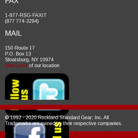
FAX
1-877-RSG-FAXIT
(877 774-3294)
MAIL
150 Route 17
P.O. Box 13
Sloatsburg, NY 10974
MapQuest
of our location
© 1992 - 2020 Rockland Standard Gear; Inc. All
Trademarks are owned by their respective companies.