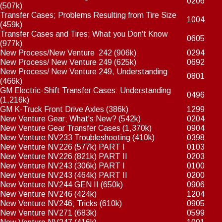
0206
(507k)
Transfer Cases; Problems Resulting from Tire Size
1004
(459k)
Transfer Cases and Tires; What you Don't Know
0605
(977k)
New Process/New Venture 242
(906k)
0294
New Process/ New Venture 249
(625k)
0692
New Process/ New Venture 249, Understanding
0801
(466k)
GM Electric-Shift Transfer Cases: Understanding
0496
(1,216k)
GM K-Truck Front Drive Axles
(386k)
1299
New Venture Gear; What's New?
(542k)
0204
New Venture Gear Transfer Cases
(1,370k)
0904
New Venture NV233 Troubleshooting
(410k)
0398
New Venture NV226
(577k) PART I
0103
New Venture NV226
(821k) PART II
0203
New Venture NV243
(306k) PART I
0100
New Venture NV243
(464k) PART II
0200
New Venture NV244 GEN II
(650k)
0906
New Venture NV246
(424k)
1204
New Venture NV246; Tricks
(610k)
0905
New Venture NV271
(683k)
0599