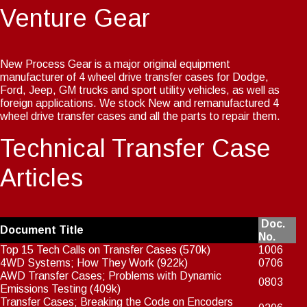
Venture Gear
New Process Gear is a major original equipment
manufacturer of 4 wheel drive transfer cases for Dodge,
Ford, Jeep, GM trucks and sport utility vehicles, as well as
foreign applications. We stock New and remanufactured 4
wheel drive transfer cases and all the parts to repair them.
Technical Transfer Case
Articles
Doc.
Document Title
No.
Top 15 Tech Calls on Transfer Cases
(570k)
1006
4WD Systems; How They Work
(922k)
0706
AWD Transfer Cases; Problems with Dynamic
0803
Emissions Testing
(409k)
Transfer Cases; Breaking the Code on Encoders