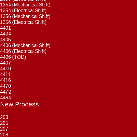
1354 (Mechanical Shift)
1354 (Electrical Shift)
1356 (Mechanical Shift)
1356 (Electrical Shift)
4401
4404
4405
4406 (Mechanical Shift)
4406 (Electrical Shift)
4406 (TOD)
4407
4410
4411
4416
4470
4472
4484
New Process
203
205
207
208