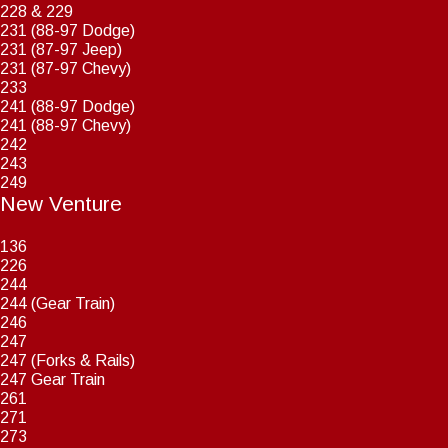
228 & 229
231 (88-97 Dodge)
231 (87-97 Jeep)
231 (87-97 Chevy)
233
241 (88-97 Dodge)
241 (88-97 Chevy)
242
243
249
New Venture
136
226
244
244 (Gear Train)
246
247
247 (Forks & Rails)
247 Gear Train
261
271
273