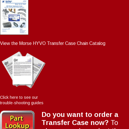
View the Morse HYVO Transfer Case Chain Catalog
Click here to see our
trouble-shooting guides
Do you want to order a
Transfer Case now?
To