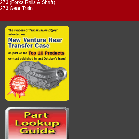
273 (Forks Rails & Shaft)
273 Gear Train