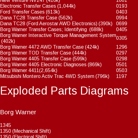
New Venture NV247
(416k)
1001
Electronic Transfer Cases
(1,044k)
0193
Ford Transfer Cases
(613k)
0403
Dana TC28 Transfer Case
(562k)
0994
Dana TC28 (Ford Aerostar AWD Electronics)
(390k)
0699
Borg Warner Transfer Cases; Identifying
(688k)
0405
Borg Warner Interactive Torque Management System
0305
(402k)
Borg Warner 4472 AWD Transfer Case
(424k)
1296
Borg Warner TOD Transfer Case
(444k)
0297
Borg Warner 4405 Transfer Case
(599k)
0298
Borg Warner 4405 Electronic Diagnoses
(869k)
0501
Borg Warner 4411
(2,654k)
0503
Mitsubishi Montero Activ Trac 4WD System
(796k)
1197
Exploded Parts Diagrams
Borg Warner
1345
1350 (Mechanical Shift)
1350 (Electrical Shift)