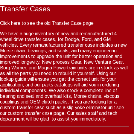
Transfer Cases
Click here to see the old Transfer Case page
We have a huge inventory of new and remanufactured 4
wheel drive transfer cases, for Dodge, Ford, and GM
vehicles. Every remanufactured transfer case includes a new
Morse chain, bearings, and seals, and many engineering
improvements to upgrade the unit for better operation and
improved longevity. New process Gear, New Venture Gear,
Borg Warner, and Magna Powertrain units are in stock as well
as all the parts you need to rebuild it yourself. Using our
lookup guide will ensure you get the correct unit for your
application, and our parts catalogs will aid you in ordering
individual components. We also stock a complete line of
bearing and seal and overhaul kits, Morse chains, viscous
couplings and OEM clutch packs. If you are looking for a
custom transfer case such as a slip yoke eliminator unit see
our custom transfer case page. Our sales staff and tech
department will be glad to assist you immediately.